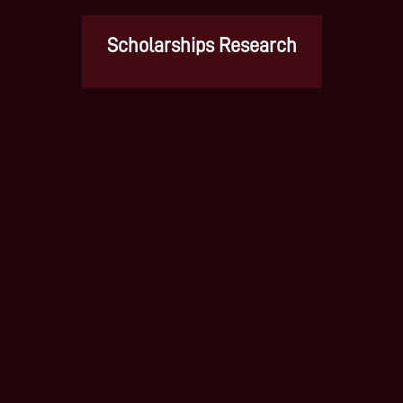
Scholarships Research