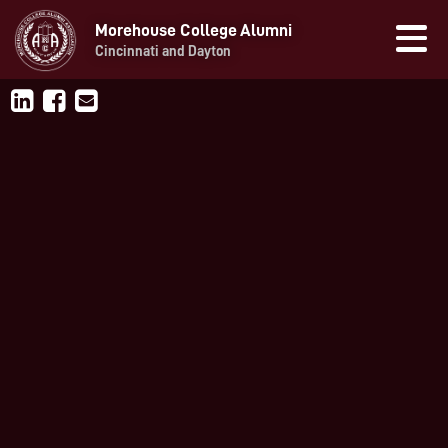
Morehouse College Alumni
Cincinnati and Dayton